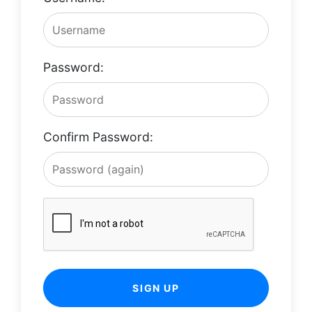
Password:
Confirm Password:
SIGN UP