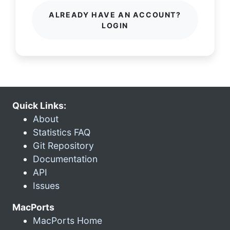
ALREADY HAVE AN ACCOUNT?
LOGIN
Quick Links:
About
Statistics FAQ
Git Repository
Documentation
API
Issues
MacPorts
MacPorts Home