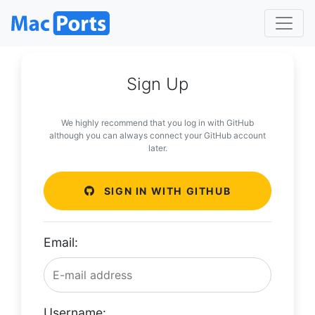
Sign Up
We highly recommend that you log in with GitHub
although you can always connect your GitHub account
later.
SIGN IN WITH GITHUB
Email:
Username: