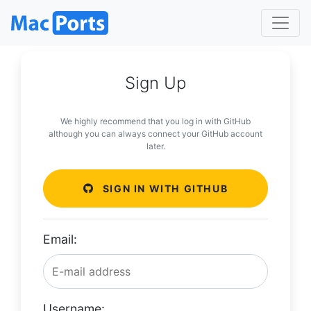
Sign Up
We highly recommend that you log in with GitHub
although you can always connect your GitHub account
later.
SIGN IN WITH GITHUB
Email:
Username: