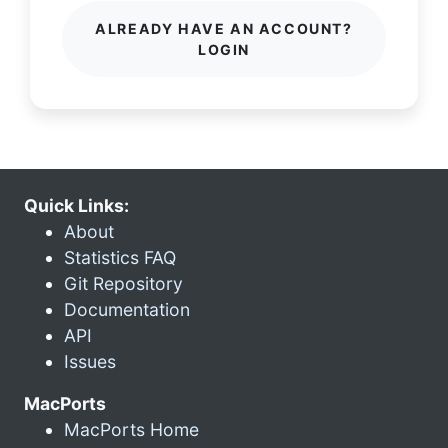
ALREADY HAVE AN ACCOUNT?
LOGIN
Quick Links:
About
Statistics FAQ
Git Repository
Documentation
API
Issues
MacPorts
MacPorts Home