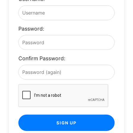
Password:
Confirm Password:
SIGN UP