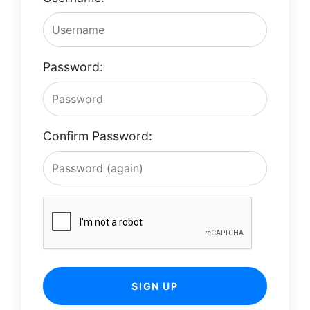
Password:
Confirm Password:
SIGN UP