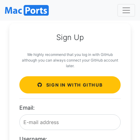
Sign Up
We highly recommend that you log in with GitHub
although you can always connect your GitHub account
later.
SIGN IN WITH GITHUB
Email:
Username: