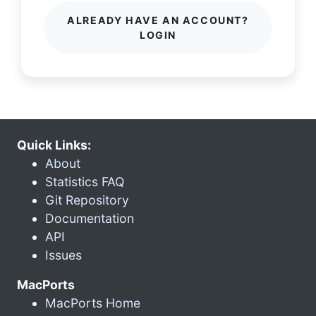
ALREADY HAVE AN ACCOUNT?
LOGIN
Quick Links:
About
Statistics FAQ
Git Repository
Documentation
API
Issues
MacPorts
MacPorts Home