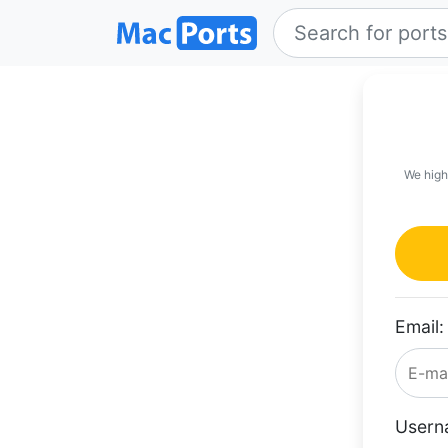
We high
Email:
Usern