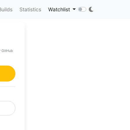
Builds
Statistics
Watchlist
r GitHub