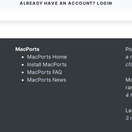
ALREADY HAVE AN ACCOUNT? LOGIN
MacPorts
Po
MacPorts Home
a 
Install MacPorts
cf
MacPorts FAQ
MacPorts News
Mo
ra
4 
La
3 