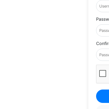
Passw
Confi