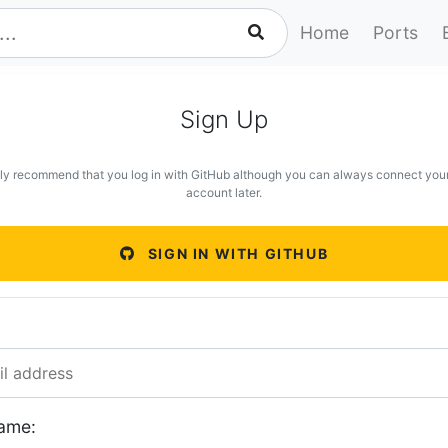
Home
Ports
Sign Up
ly recommend that you log in with GitHub although you can always connect you
account later.
SIGN IN WITH GITHUB
ame: