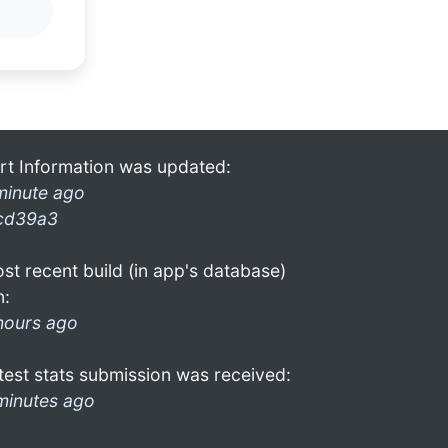
rt Information was updated:
minute ago
cd39a3
st recent build (in app's database)
n:
hours ago
test stats submission was received:
minutes ago