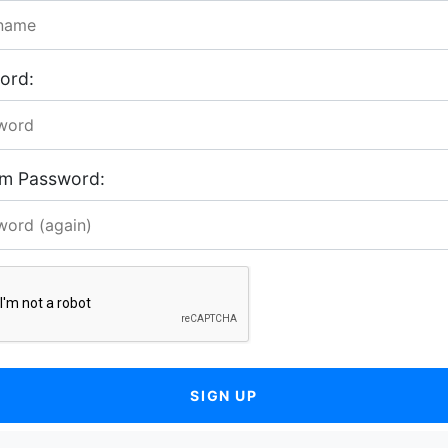
ord:
rm Password:
SIGN UP