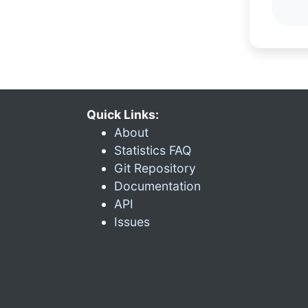
Quick Links:
About
Statistics FAQ
Git Repository
Documentation
API
Issues