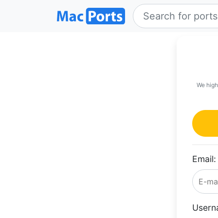
We high
Email:
Usern