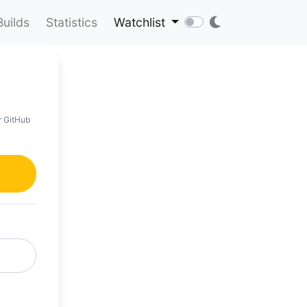
Builds
Statistics
Watchlist
r GitHub