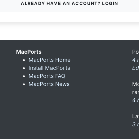
ALREADY HAVE AN ACCOUNT? LOGIN
MacPorts
Po
MacPorts Home
4 
Install MacPorts
bd
MacPorts FAQ
MacPorts News
Mo
ra
4 
La
3 