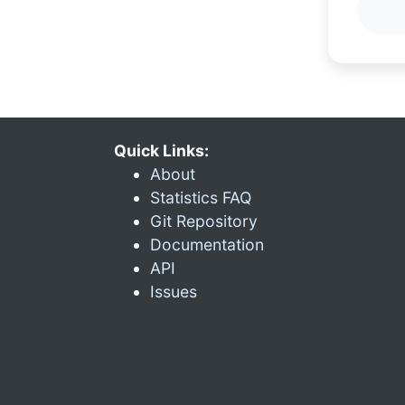
Quick Links:
About
Statistics FAQ
Git Repository
Documentation
API
Issues