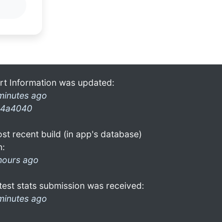
rt Information was updated:
minutes ago
4a4040
st recent build (in app's database)
n:
hours ago
test stats submission was received:
minutes ago