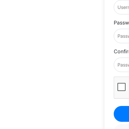
Passw
Confi