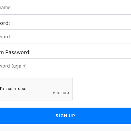
ord:
rm Password:
SIGN UP