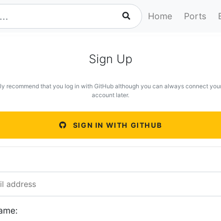
Home
Ports
Sign Up
ly recommend that you log in with GitHub although you can always connect you
account later.
SIGN IN WITH GITHUB
ame: