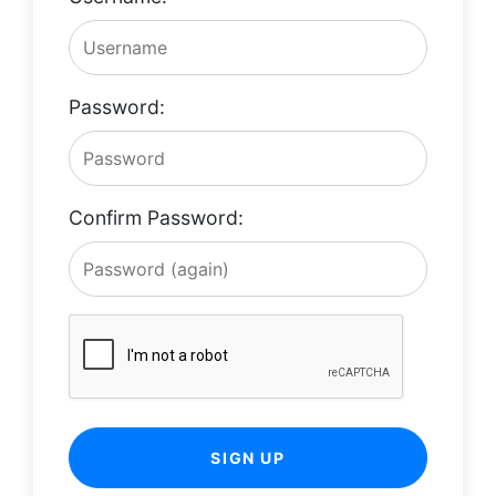
Password:
Confirm Password:
SIGN UP