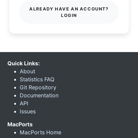
ALREADY HAVE AN ACCOUNT?
LOGIN
Quick Links:
About
Statistics FAQ
Git Repository
Documentation
API
Issues
MacPorts
MacPorts Home