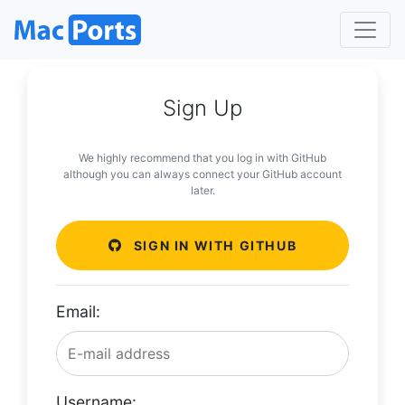
Sign Up
We highly recommend that you log in with GitHub
although you can always connect your GitHub account
later.
SIGN IN WITH GITHUB
Email:
Username: