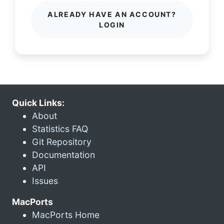
ALREADY HAVE AN ACCOUNT?
LOGIN
Quick Links:
About
Statistics FAQ
Git Repository
Documentation
API
Issues
MacPorts
MacPorts Home