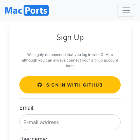
Sign Up
We highly recommend that you log in with GitHub
although you can always connect your GitHub account
later.
SIGN IN WITH GITHUB
Email:
Username: