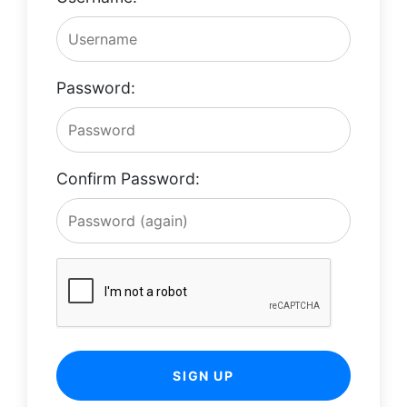
Password:
Confirm Password:
SIGN UP