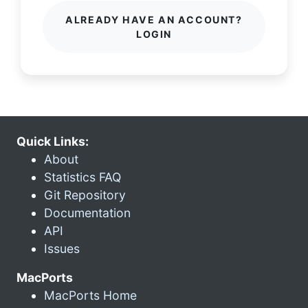
ALREADY HAVE AN ACCOUNT?
LOGIN
Quick Links:
About
Statistics FAQ
Git Repository
Documentation
API
Issues
MacPorts
MacPorts Home