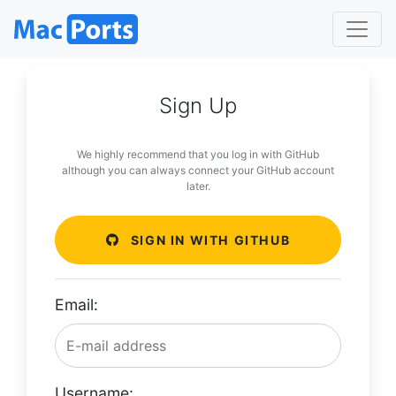
Sign Up
We highly recommend that you log in with GitHub
although you can always connect your GitHub account
later.
SIGN IN WITH GITHUB
Email:
Username: