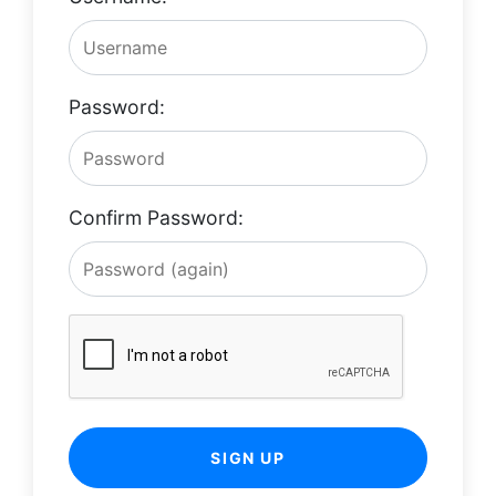
Password:
Confirm Password:
SIGN UP