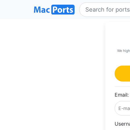
We high
Email:
Usern