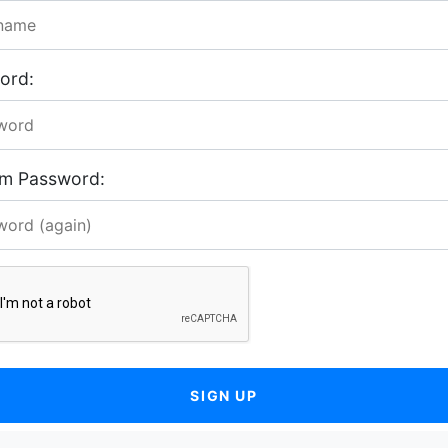
ord:
rm Password:
SIGN UP