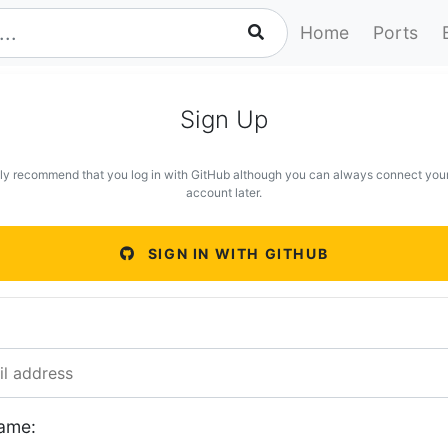
Home
Ports
Sign Up
ly recommend that you log in with GitHub although you can always connect you
account later.
SIGN IN WITH GITHUB
ame: