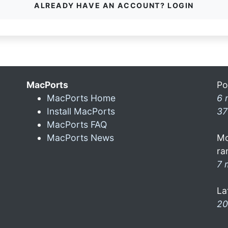
ALREADY HAVE AN ACCOUNT? LOGIN
MacPorts
Po
MacPorts Home
6 
Install MacPorts
37
MacPorts FAQ
MacPorts News
Mo
ra
7 
La
20