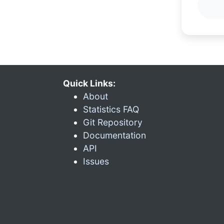
Quick Links:
About
Statistics FAQ
Git Repository
Documentation
API
Issues