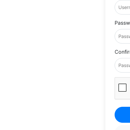
Passw
Confi