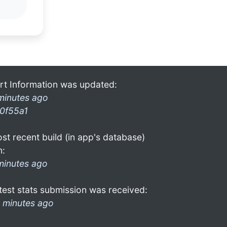
rt Information was updated:
minutes ago
0f55a1
st recent build (in app's database)
n:
minutes ago
test stats submission was received:
 minutes ago