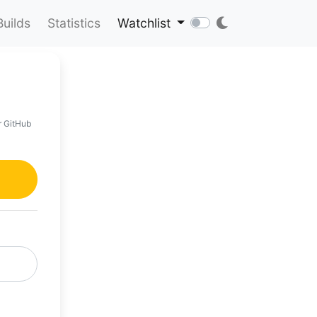
Builds
Statistics
Watchlist
r GitHub