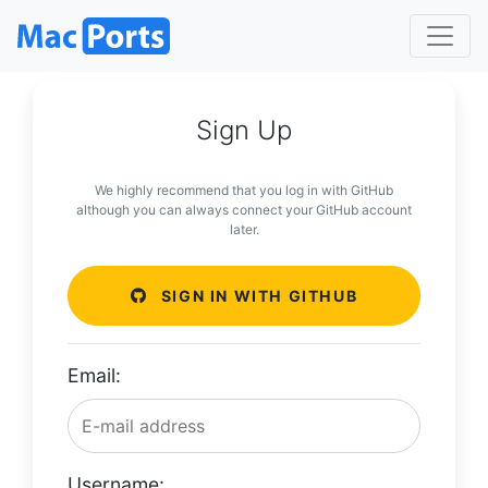
Sign Up
We highly recommend that you log in with GitHub
although you can always connect your GitHub account
later.
SIGN IN WITH GITHUB
Email:
Username: