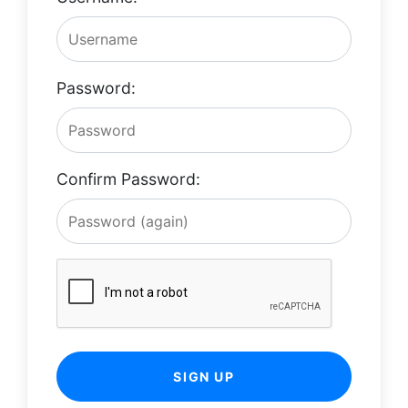
Password:
Confirm Password:
SIGN UP