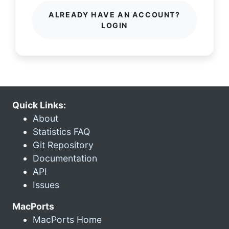
ALREADY HAVE AN ACCOUNT?
LOGIN
Quick Links:
About
Statistics FAQ
Git Repository
Documentation
API
Issues
MacPorts
MacPorts Home