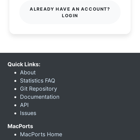
ALREADY HAVE AN ACCOUNT?
LOGIN
Quick Links:
About
Statistics FAQ
Git Repository
Documentation
API
Issues
MacPorts
MacPorts Home