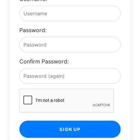
Password:
Confirm Password:
SIGN UP