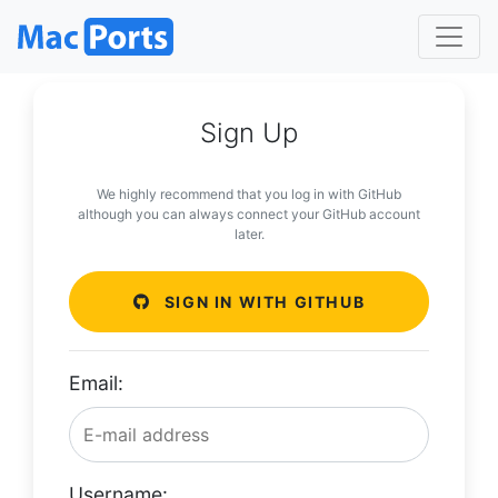
Sign Up
We highly recommend that you log in with GitHub
although you can always connect your GitHub account
later.
SIGN IN WITH GITHUB
Email:
Username: