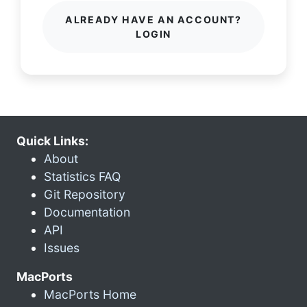
ALREADY HAVE AN ACCOUNT?
LOGIN
Quick Links:
About
Statistics FAQ
Git Repository
Documentation
API
Issues
MacPorts
MacPorts Home