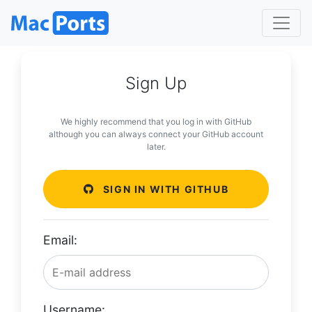
Sign Up
We highly recommend that you log in with GitHub
although you can always connect your GitHub account
later.
SIGN IN WITH GITHUB
Email:
Username: