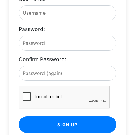
Password:
Confirm Password:
SIGN UP