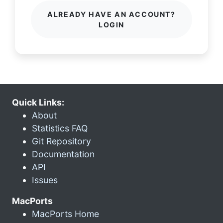
ALREADY HAVE AN ACCOUNT?
LOGIN
Quick Links:
About
Statistics FAQ
Git Repository
Documentation
API
Issues
MacPorts
MacPorts Home