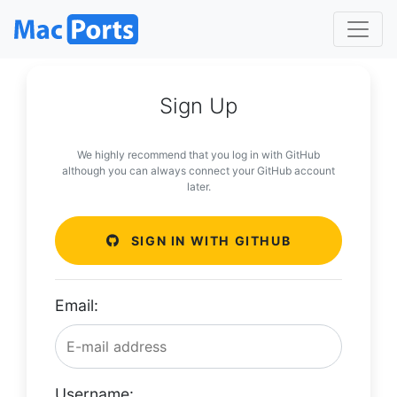
Sign Up
We highly recommend that you log in with GitHub
although you can always connect your GitHub account
later.
SIGN IN WITH GITHUB
Email:
Username: