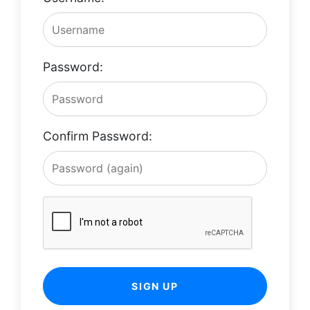
Password:
Confirm Password:
SIGN UP