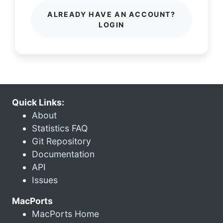
ALREADY HAVE AN ACCOUNT?
LOGIN
Quick Links:
About
Statistics FAQ
Git Repository
Documentation
API
Issues
MacPorts
MacPorts Home