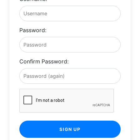
Password:
Confirm Password:
SIGN UP