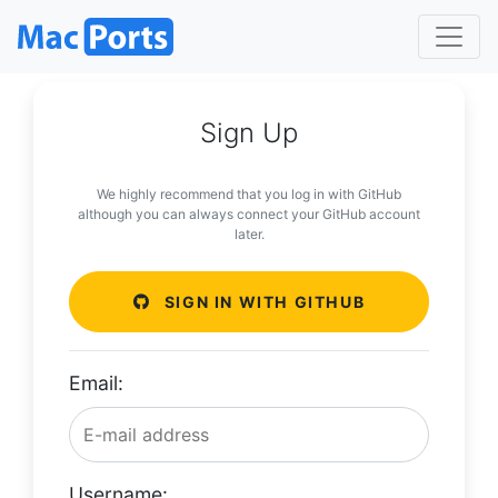
Sign Up
We highly recommend that you log in with GitHub
although you can always connect your GitHub account
later.
SIGN IN WITH GITHUB
Email:
Username: