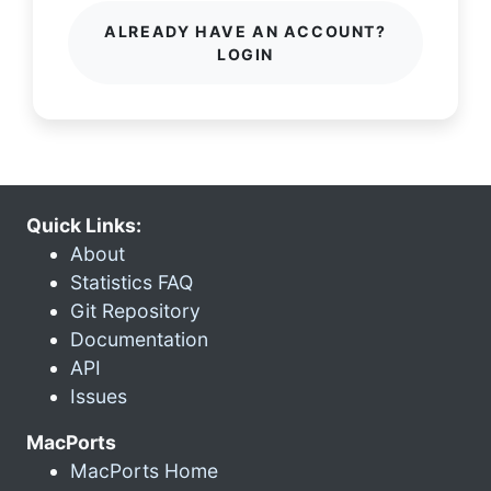
ALREADY HAVE AN ACCOUNT?
LOGIN
Quick Links:
About
Statistics FAQ
Git Repository
Documentation
API
Issues
MacPorts
MacPorts Home