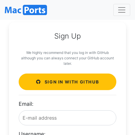
Sign Up
We highly recommend that you log in with GitHub
although you can always connect your GitHub account
later.
SIGN IN WITH GITHUB
Email:
Username: