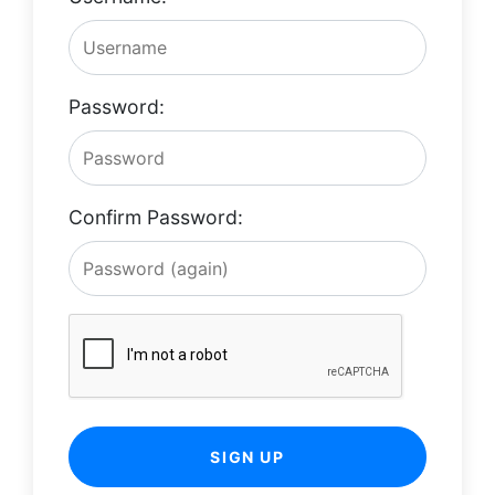
Password:
Confirm Password:
SIGN UP