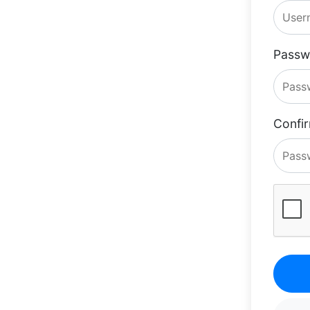
Passw
Confi