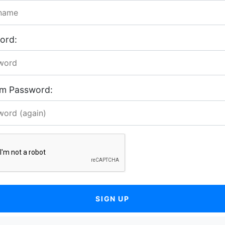
ord:
rm Password:
SIGN UP