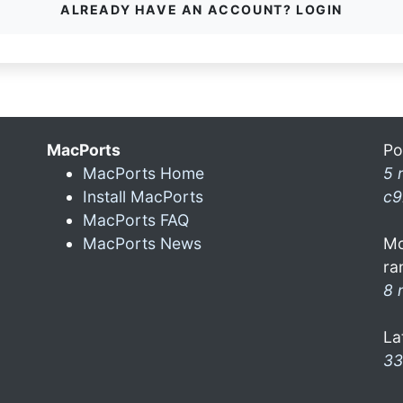
ALREADY HAVE AN ACCOUNT? LOGIN
MacPorts
Po
MacPorts Home
5 
Install MacPorts
c9
MacPorts FAQ
MacPorts News
Mo
ra
8 
La
33