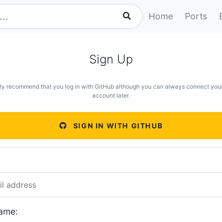
Home
Ports
Sign Up
ly recommend that you log in with GitHub although you can always connect you
account later.
SIGN IN WITH GITHUB
ame: