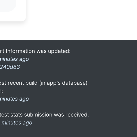
rt Information was updated:
minutes ago
240d83
st recent build (in app's database)
n:
minutes ago
test stats submission was received:
 minutes ago