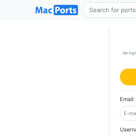
We high
Email:
Usern