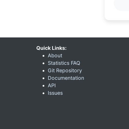
Quick Links:
About
Statistics FAQ
Git Repository
Documentation
API
Issues