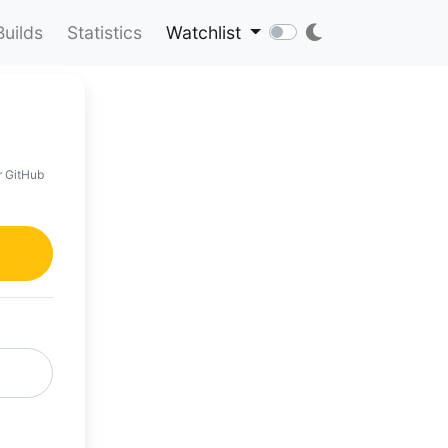
Builds
Statistics
Watchlist
r GitHub