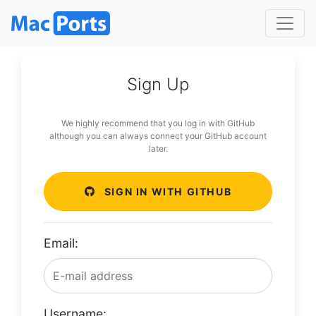
Sign Up
We highly recommend that you log in with GitHub
although you can always connect your GitHub account
later.
SIGN IN WITH GITHUB
Email:
Username: