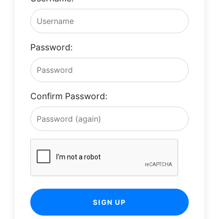
Password:
Confirm Password:
SIGN UP