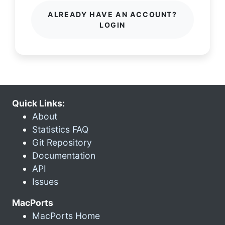
ALREADY HAVE AN ACCOUNT?
LOGIN
Quick Links:
About
Statistics FAQ
Git Repository
Documentation
API
Issues
MacPorts
MacPorts Home