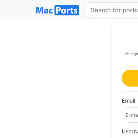
We high
Email:
Usern