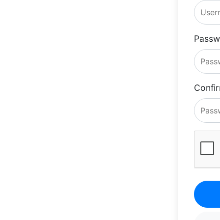
Passw
Confi