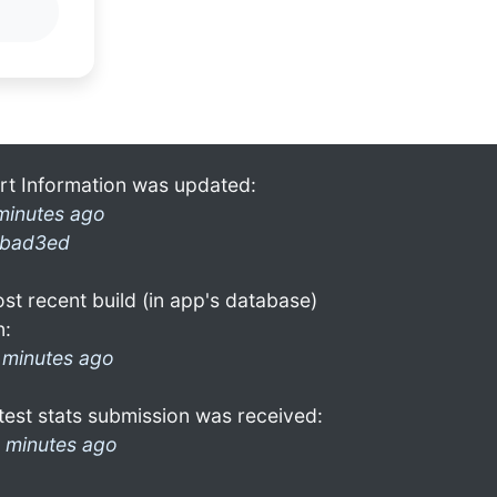
rt Information was updated:
minutes ago
bad3ed
st recent build (in app's database)
n:
 minutes ago
test stats submission was received:
 minutes ago