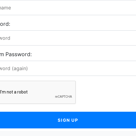
ord:
rm Password:
SIGN UP