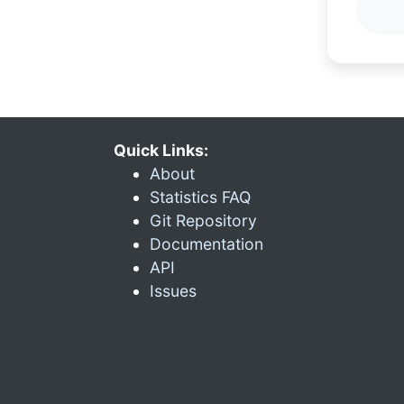
Quick Links:
About
Statistics FAQ
Git Repository
Documentation
API
Issues