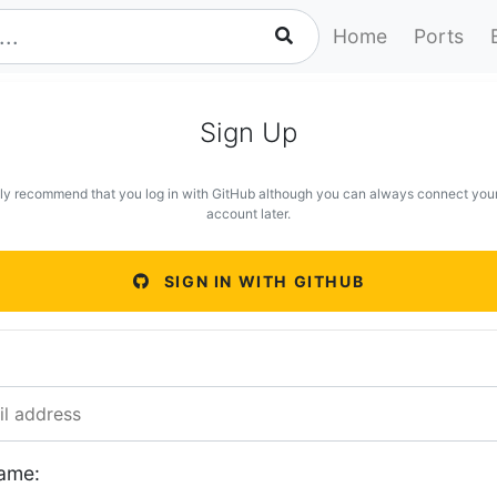
Home
Ports
Sign Up
ly recommend that you log in with GitHub although you can always connect you
account later.
SIGN IN WITH GITHUB
ame: