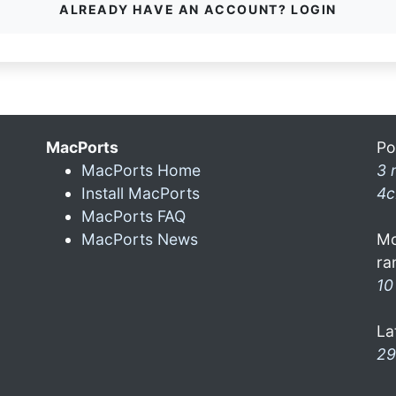
ALREADY HAVE AN ACCOUNT? LOGIN
MacPorts
Po
MacPorts Home
3 
Install MacPorts
4c
MacPorts FAQ
MacPorts News
Mo
ra
10
La
29