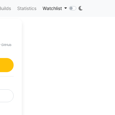
Builds
Statistics
Watchlist
r GitHub