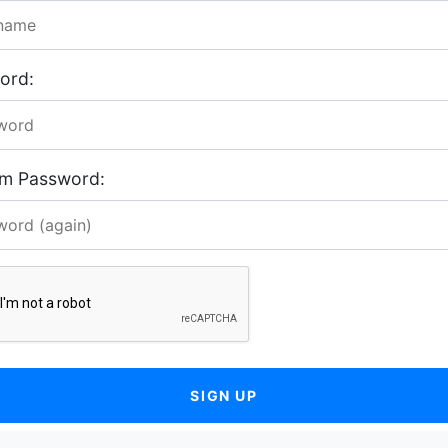
ord:
rm Password:
SIGN UP