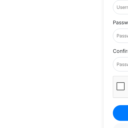
Passw
Confi