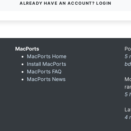
ALREADY HAVE AN ACCOUNT? LOGIN
MacPorts
Po
MacPorts Home
5 
Install MacPorts
bd
MacPorts FAQ
MacPorts News
Mo
ra
5 
La
4 