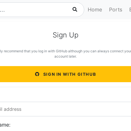
Home
Ports
Sign Up
ly recommend that you log in with GitHub although you can always connect you
account later.
SIGN IN WITH GITHUB
ame: