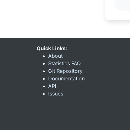
Quick Links:
About
Statistics FAQ
Git Repository
Documentation
API
Issues