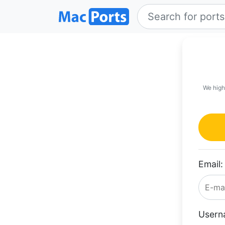
We high
Email:
Usern