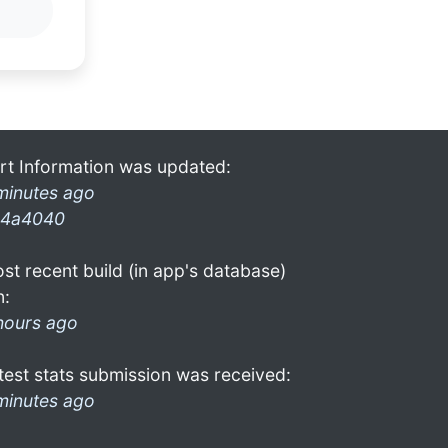
rt Information was updated:
minutes ago
4a4040
st recent build (in app's database)
n:
hours ago
test stats submission was received:
minutes ago