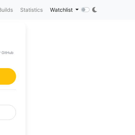
Builds
Statistics
Watchlist
r GitHub