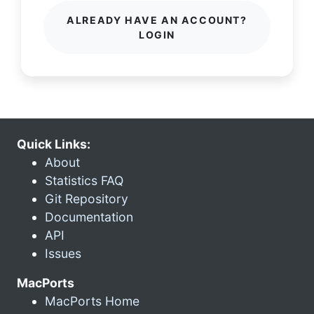
ALREADY HAVE AN ACCOUNT?
LOGIN
Quick Links:
About
Statistics FAQ
Git Repository
Documentation
API
Issues
MacPorts
MacPorts Home