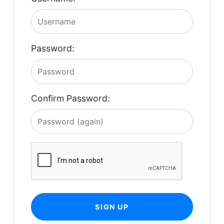
Password:
Confirm Password:
SIGN UP