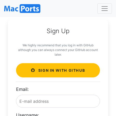
Sign Up
We highly recommend that you log in with GitHub
although you can always connect your GitHub account
later.
SIGN IN WITH GITHUB
Email:
Username: