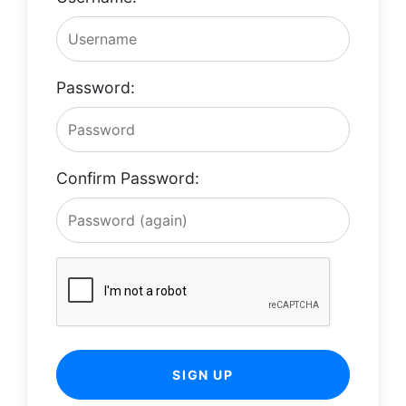
Password:
Confirm Password:
SIGN UP