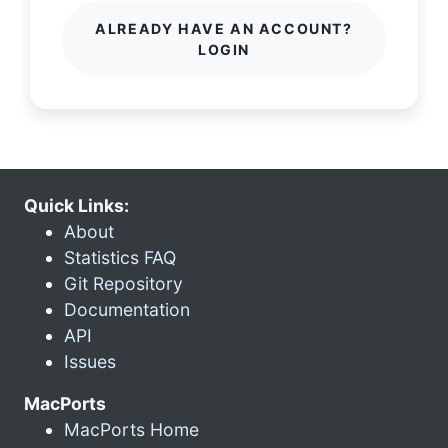
ALREADY HAVE AN ACCOUNT?
LOGIN
Quick Links:
About
Statistics FAQ
Git Repository
Documentation
API
Issues
MacPorts
MacPorts Home