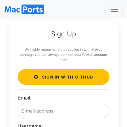
Sign Up
We highly recommend that you log in with GitHub
although you can always connect your GitHub account
later.
SIGN IN WITH GITHUB
Email:
Username: