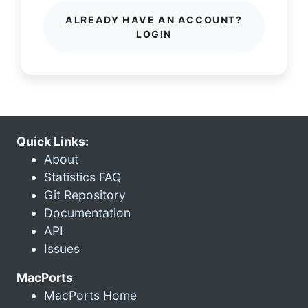
ALREADY HAVE AN ACCOUNT?
LOGIN
Quick Links:
About
Statistics FAQ
Git Repository
Documentation
API
Issues
MacPorts
MacPorts Home