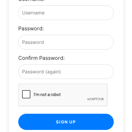
Password:
Confirm Password:
SIGN UP