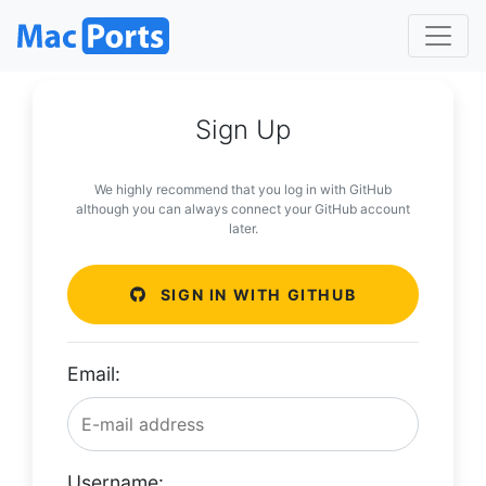
Sign Up
We highly recommend that you log in with GitHub
although you can always connect your GitHub account
later.
SIGN IN WITH GITHUB
Email:
Username: