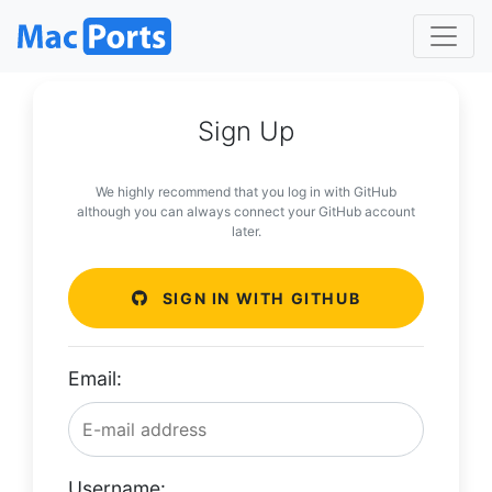
Sign Up
We highly recommend that you log in with GitHub
although you can always connect your GitHub account
later.
SIGN IN WITH GITHUB
Email:
Username: