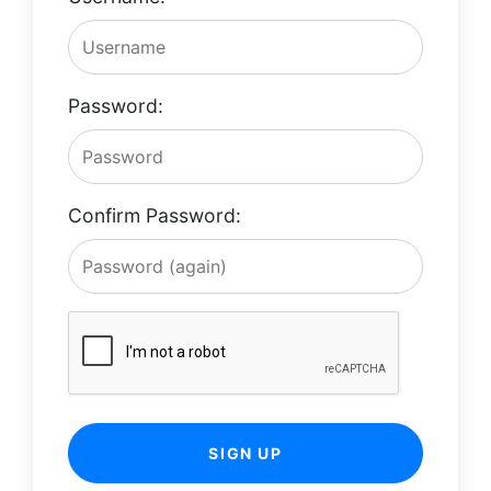
Password:
Confirm Password:
SIGN UP