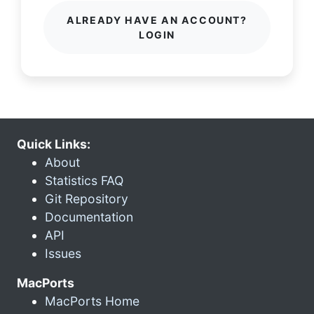
ALREADY HAVE AN ACCOUNT?
LOGIN
Quick Links:
About
Statistics FAQ
Git Repository
Documentation
API
Issues
MacPorts
MacPorts Home