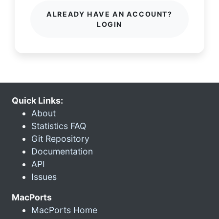
ALREADY HAVE AN ACCOUNT?
LOGIN
Quick Links:
About
Statistics FAQ
Git Repository
Documentation
API
Issues
MacPorts
MacPorts Home