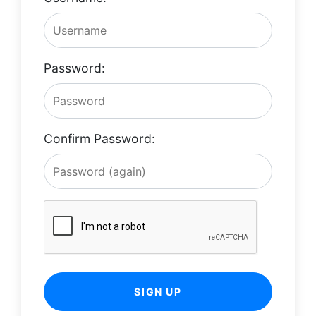
Password:
Confirm Password:
SIGN UP