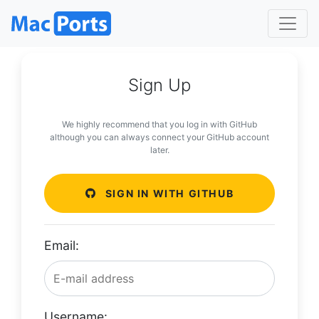
Sign Up
We highly recommend that you log in with GitHub
although you can always connect your GitHub account
later.
SIGN IN WITH GITHUB
Email:
Username: