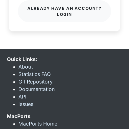
ALREADY HAVE AN ACCOUNT?
LOGIN
Quick Links:
About
Statistics FAQ
Git Repository
Documentation
API
Issues
MacPorts
MacPorts Home