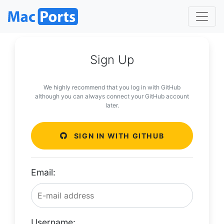
Sign Up
We highly recommend that you log in with GitHub
although you can always connect your GitHub account
later.
SIGN IN WITH GITHUB
Email:
Username: