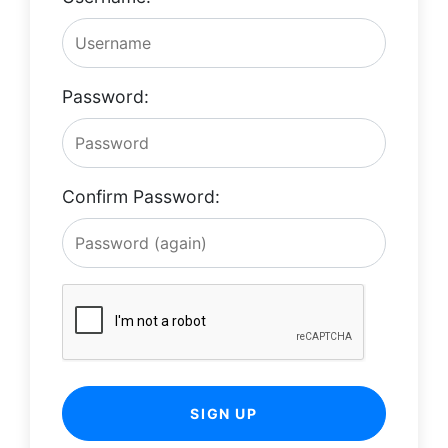
Password:
Confirm Password:
SIGN UP