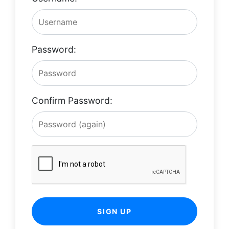
Password:
Confirm Password:
SIGN UP