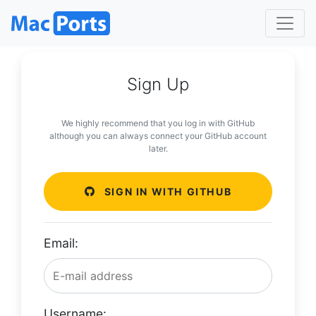
Sign Up
We highly recommend that you log in with GitHub
although you can always connect your GitHub account
later.
SIGN IN WITH GITHUB
Email:
Username: