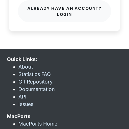
ALREADY HAVE AN ACCOUNT?
LOGIN
Quick Links:
About
Statistics FAQ
Git Repository
Documentation
API
Issues
MacPorts
MacPorts Home