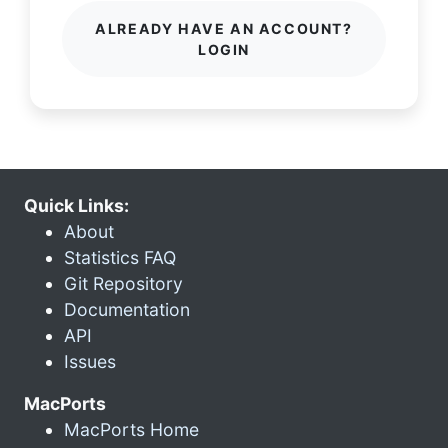
ALREADY HAVE AN ACCOUNT?
LOGIN
Quick Links:
About
Statistics FAQ
Git Repository
Documentation
API
Issues
MacPorts
MacPorts Home