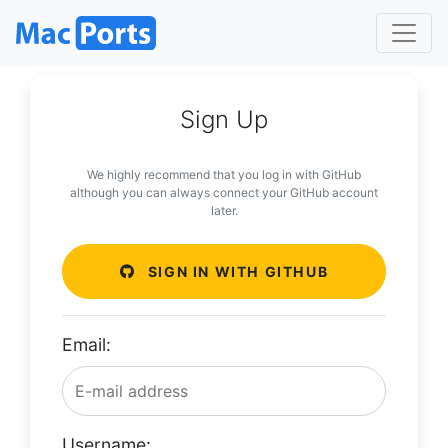
Sign Up
We highly recommend that you log in with GitHub
although you can always connect your GitHub account
later.
SIGN IN WITH GITHUB
Email:
Username: