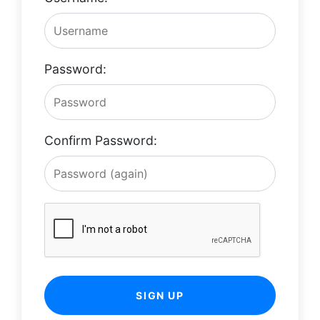
Password:
Confirm Password:
SIGN UP