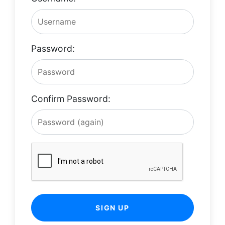
Password:
Confirm Password:
SIGN UP