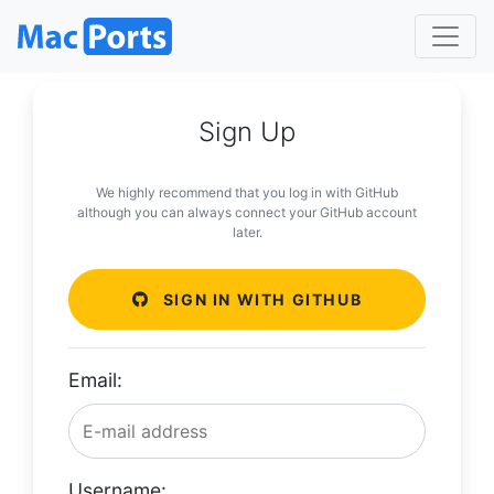
Sign Up
We highly recommend that you log in with GitHub
although you can always connect your GitHub account
later.
SIGN IN WITH GITHUB
Email:
Username: