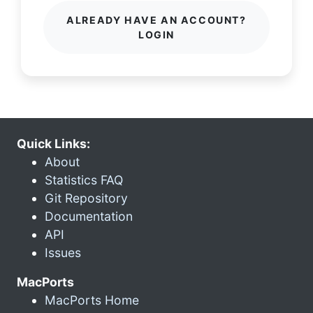
ALREADY HAVE AN ACCOUNT?
LOGIN
Quick Links:
About
Statistics FAQ
Git Repository
Documentation
API
Issues
MacPorts
MacPorts Home