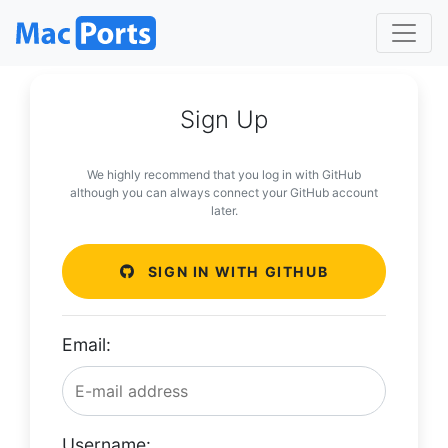
Sign Up
We highly recommend that you log in with GitHub
although you can always connect your GitHub account
later.
SIGN IN WITH GITHUB
Email:
Username: