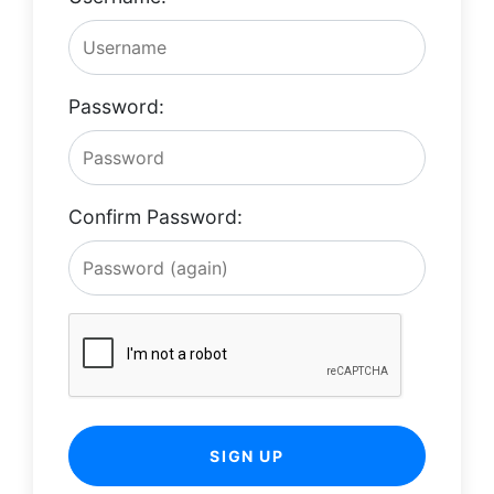
Password:
Confirm Password:
SIGN UP