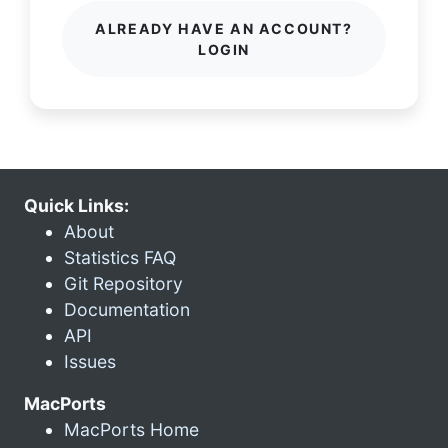
ALREADY HAVE AN ACCOUNT?
LOGIN
Quick Links:
About
Statistics FAQ
Git Repository
Documentation
API
Issues
MacPorts
MacPorts Home