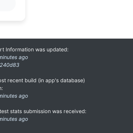
rt Information was updated:
minutes ago
240d83
st recent build (in app's database)
n:
minutes ago
test stats submission was received:
minutes ago