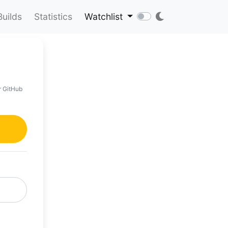
Builds
Statistics
Watchlist
r GitHub