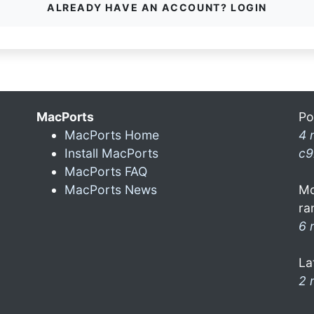
ALREADY HAVE AN ACCOUNT? LOGIN
MacPorts
Po
MacPorts Home
4 
Install MacPorts
c9
MacPorts FAQ
MacPorts News
Mo
ra
6 
La
2 