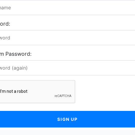
ord:
rm Password:
SIGN UP