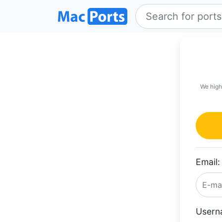
We high
Email:
Usern