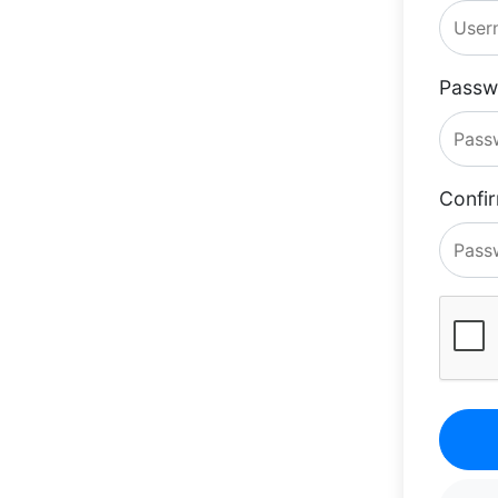
Passw
Confi