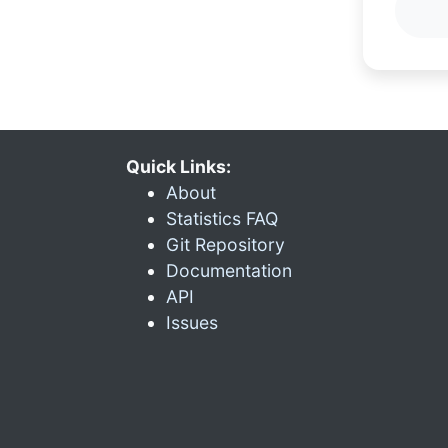
Quick Links:
About
Statistics FAQ
Git Repository
Documentation
API
Issues