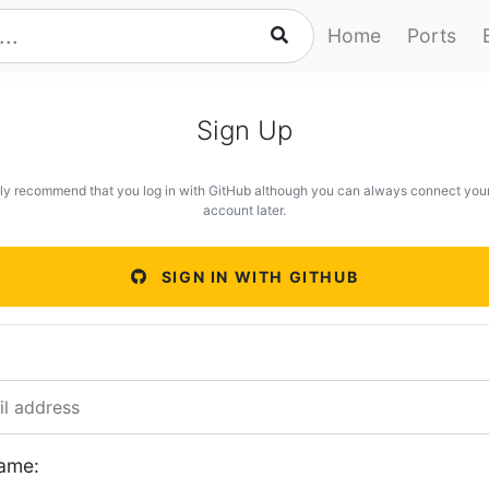
Home
Ports
Sign Up
ly recommend that you log in with GitHub although you can always connect you
account later.
SIGN IN WITH GITHUB
ame: