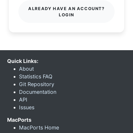
ALREADY HAVE AN ACCOUNT?
LOGIN
Quick Links:
About
Statistics FAQ
Git Repository
Documentation
API
Issues
MacPorts
MacPorts Home