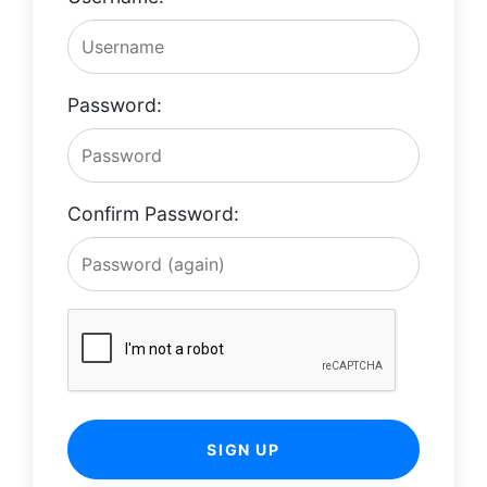
Password:
Confirm Password:
SIGN UP