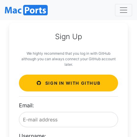
Sign Up
We highly recommend that you log in with GitHub
although you can always connect your GitHub account
later.
SIGN IN WITH GITHUB
Email:
Username: