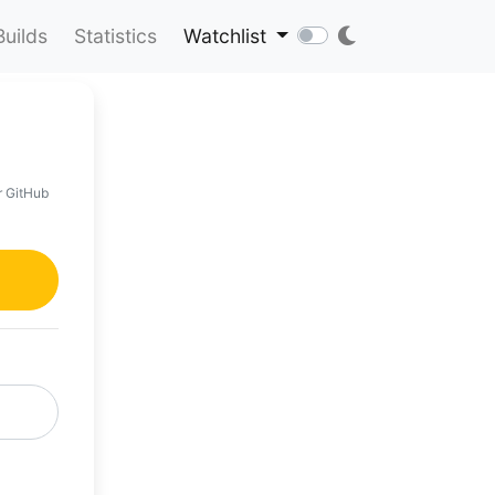
Builds
Statistics
Watchlist
r GitHub