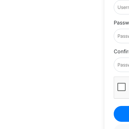
Passw
Confi