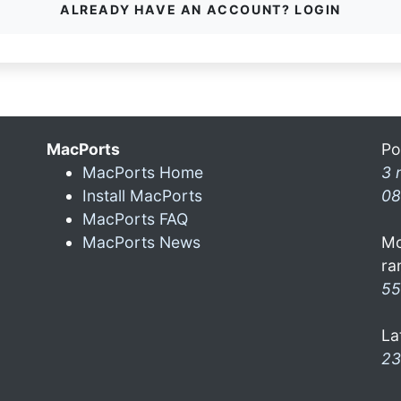
ALREADY HAVE AN ACCOUNT? LOGIN
MacPorts
Po
MacPorts Home
3 
Install MacPorts
08
MacPorts FAQ
MacPorts News
Mo
ra
55
La
23