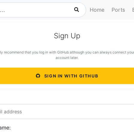
Home
Ports
Sign Up
ly recommend that you log in with GitHub although you can always connect you
account later.
SIGN IN WITH GITHUB
ame: