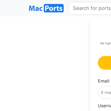
We high
Email:
Usern