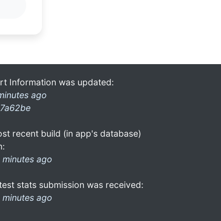
rt Information was updated:
minutes ago
7a62be
st recent build (in app's database)
n:
 minutes ago
test stats submission was received:
 minutes ago