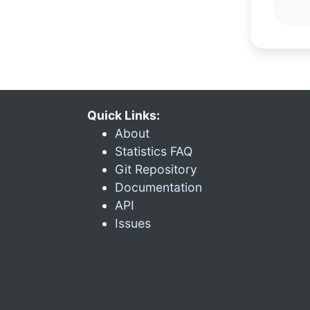
Quick Links:
About
Statistics FAQ
Git Repository
Documentation
API
Issues