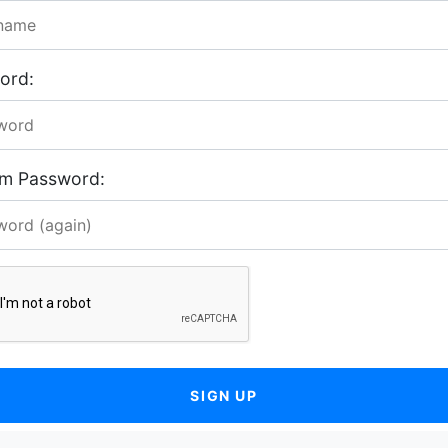
ord:
rm Password:
SIGN UP