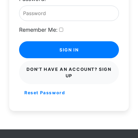
Remember Me:
SIGN IN
DON'T HAVE AN ACCOUNT? SIGN
UP
Reset Password