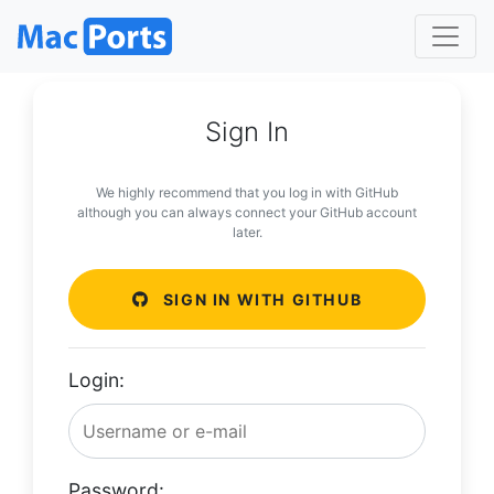
Sign In
We highly recommend that you log in with GitHub
although you can always connect your GitHub account
later.
SIGN IN WITH GITHUB
Login:
Password: