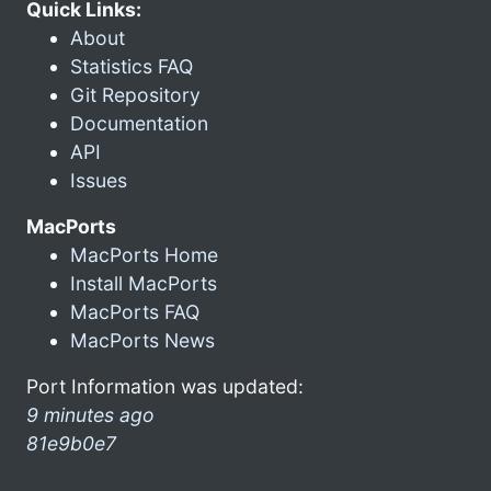
Quick Links:
About
Statistics FAQ
Git Repository
Documentation
API
Issues
MacPorts
MacPorts Home
Install MacPorts
MacPorts FAQ
MacPorts News
Port Information was updated:
9 minutes ago
81e9b0e7