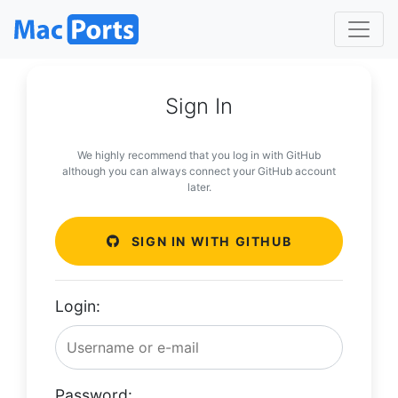
Sign In
We highly recommend that you log in with GitHub
although you can always connect your GitHub account
later.
SIGN IN WITH GITHUB
Login:
Password: