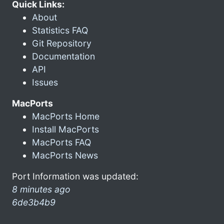
Quick Links:
About
Statistics FAQ
Git Repository
Documentation
API
Issues
MacPorts
MacPorts Home
Install MacPorts
MacPorts FAQ
MacPorts News
Port Information was updated:
8 minutes ago
6de3b4b9