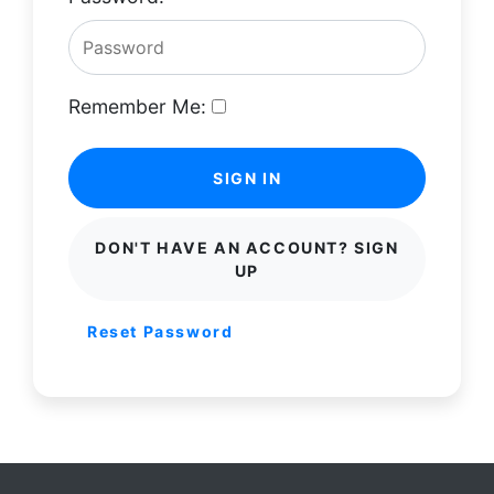
Remember Me:
SIGN IN
DON'T HAVE AN ACCOUNT? SIGN
UP
Reset Password