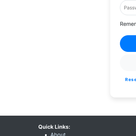
Remem
Res
Quick Links:
About