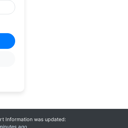
rt Information was updated:
minutes ago