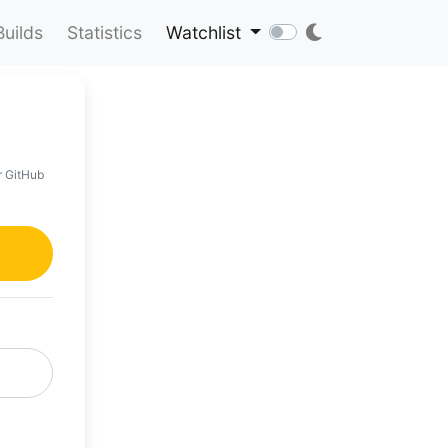
Builds
Statistics
Watchlist
r GitHub