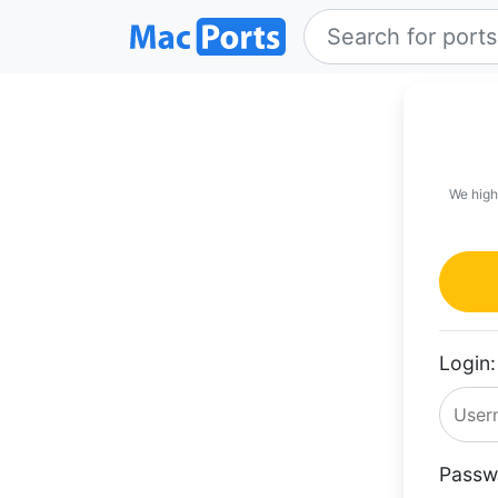
We high
Login:
Passw