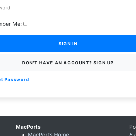
ber Me:
SIGN IN
DON'T HAVE AN ACCOUNT? SIGN UP
et Password
MacPorts
Po
MacPorts Home
8 