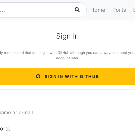
Home
Ports
Sign In
ly recommend that you log in with GitHub although you can always connect you
account later.
SIGN IN WITH GITHUB
ord: