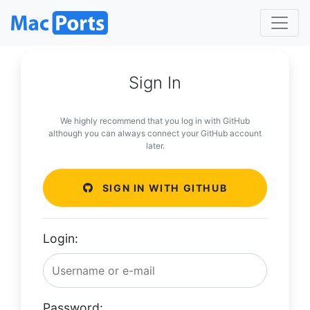
Sign In
We highly recommend that you log in with GitHub
although you can always connect your GitHub account
later.
SIGN IN WITH GITHUB
Login:
Password: