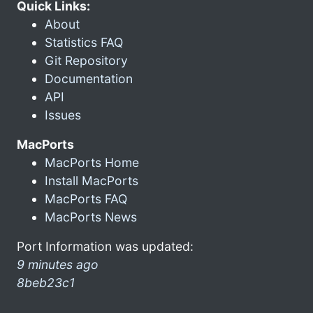
Quick Links:
About
Statistics FAQ
Git Repository
Documentation
API
Issues
MacPorts
MacPorts Home
Install MacPorts
MacPorts FAQ
MacPorts News
Port Information was updated:
9 minutes ago
8beb23c1