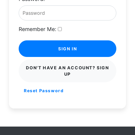
Remember Me:
SIGN IN
DON'T HAVE AN ACCOUNT? SIGN
UP
Reset Password