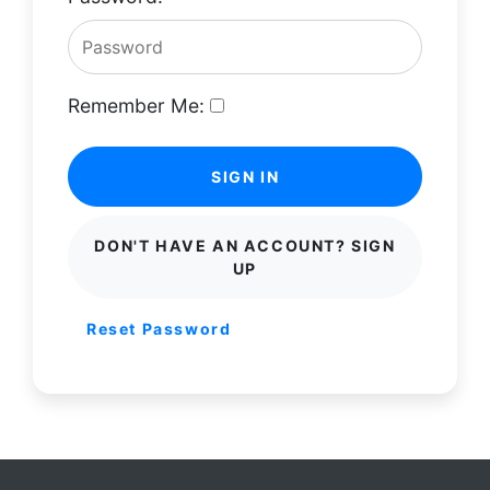
Remember Me:
SIGN IN
DON'T HAVE AN ACCOUNT? SIGN
UP
Reset Password