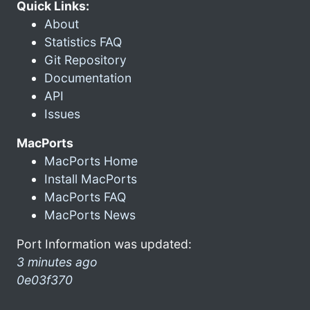
Quick Links:
About
Statistics FAQ
Git Repository
Documentation
API
Issues
MacPorts
MacPorts Home
Install MacPorts
MacPorts FAQ
MacPorts News
Port Information was updated:
3 minutes ago
0e03f370