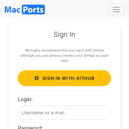
Sign In
We highly recommend that you log in with GitHub
although you can always connect your GitHub account
later.
SIGN IN WITH GITHUB
Login:
Password: