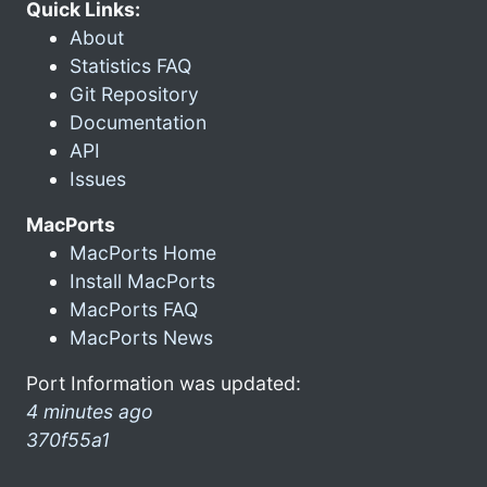
Quick Links:
About
Statistics FAQ
Git Repository
Documentation
API
Issues
MacPorts
MacPorts Home
Install MacPorts
MacPorts FAQ
MacPorts News
Port Information was updated:
4 minutes ago
370f55a1