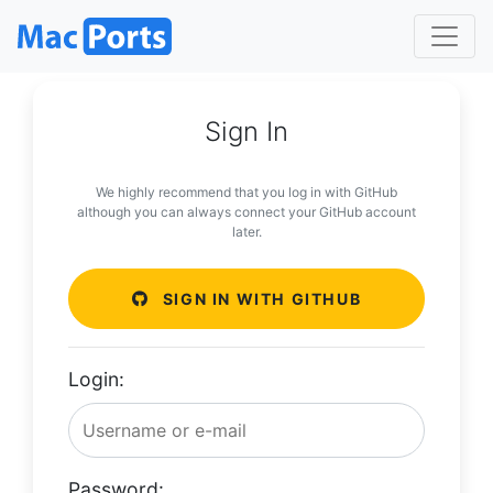
Sign In
We highly recommend that you log in with GitHub
although you can always connect your GitHub account
later.
SIGN IN WITH GITHUB
Login:
Password: