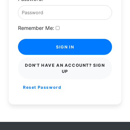
Remember Me:
SIGN IN
DON'T HAVE AN ACCOUNT? SIGN
UP
Reset Password