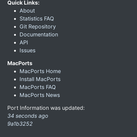
Quick Links:
About
Statistics FAQ
Git Repository
Documentation
API
Issues
MacPorts
MacPorts Home
Install MacPorts
MacPorts FAQ
MacPorts News
Port Information was updated:
34 seconds ago
9a1b3252