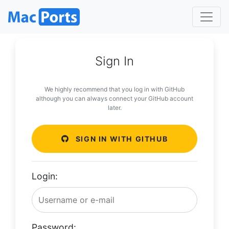
Sign In
We highly recommend that you log in with GitHub
although you can always connect your GitHub account
later.
SIGN IN WITH GITHUB
Login:
Password: