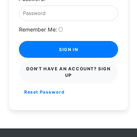
Remember Me:
SIGN IN
DON'T HAVE AN ACCOUNT? SIGN
UP
Reset Password