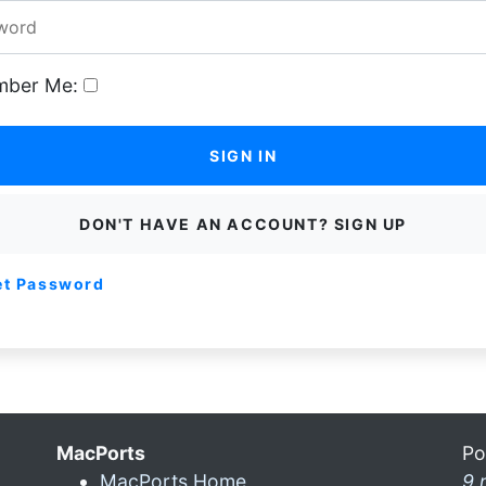
ber Me:
SIGN IN
DON'T HAVE AN ACCOUNT? SIGN UP
et Password
MacPorts
Po
MacPorts Home
9 