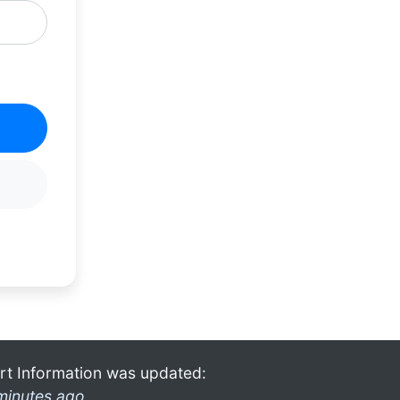
rt Information was updated:
minutes ago