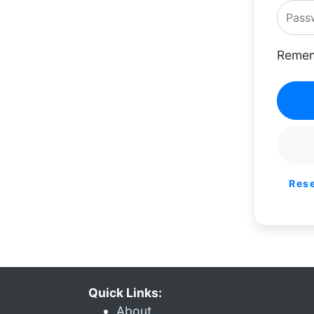
Remem
Res
Quick Links:
About