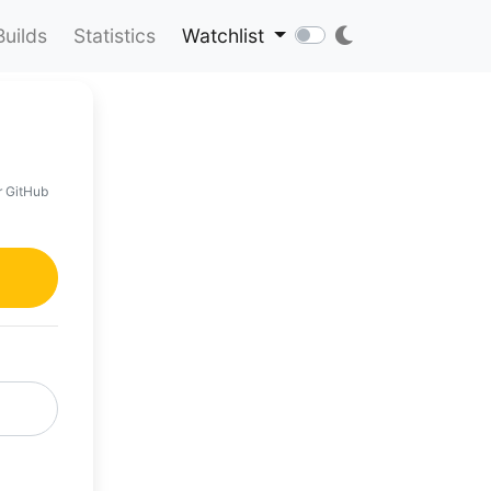
Builds
Statistics
Watchlist
r GitHub