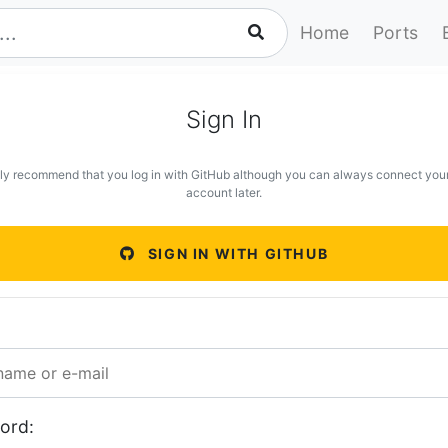
Home
Ports
Sign In
ly recommend that you log in with GitHub although you can always connect you
account later.
SIGN IN WITH GITHUB
ord: