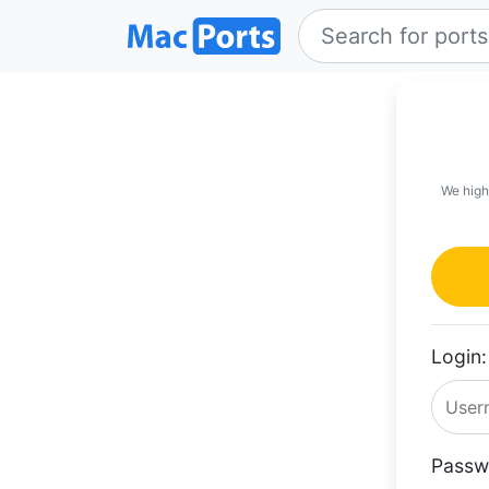
We high
Login:
Passw