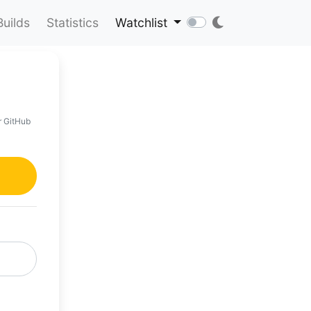
Builds
Statistics
Watchlist
r GitHub