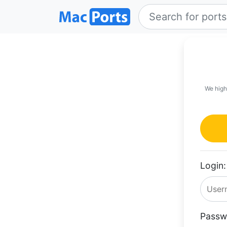
We high
Login:
Passw