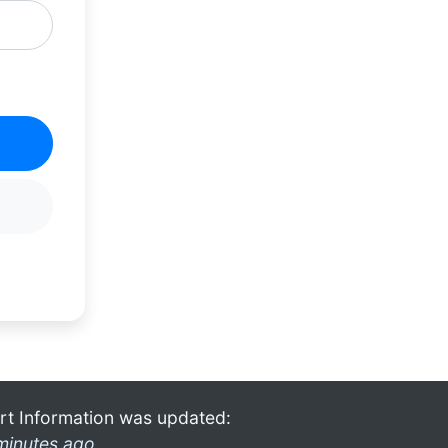
rt Information was updated:
minutes ago