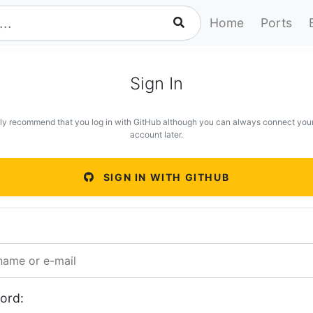
Home
Ports
Sign In
ly recommend that you log in with GitHub although you can always connect you
account later.
SIGN IN WITH GITHUB
ord: