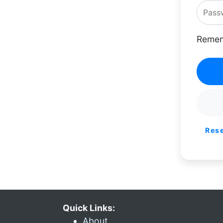
Remem
Res
Quick Links:
About