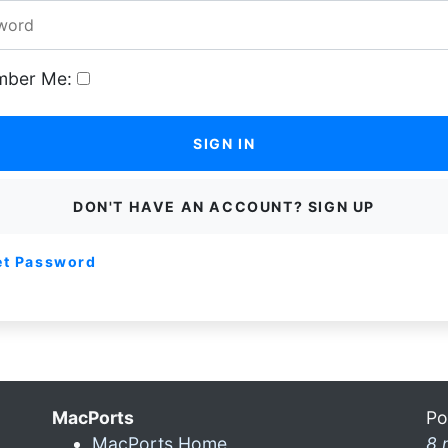
ber Me:
SIGN IN
DON'T HAVE AN ACCOUNT? SIGN UP
et Password
MacPorts
Po
MacPorts Home
8 