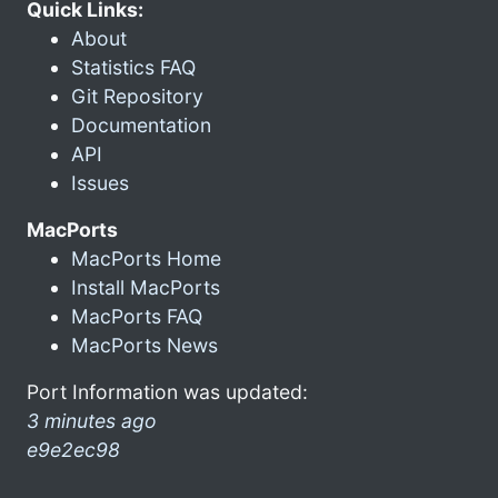
Quick Links:
About
Statistics FAQ
Git Repository
Documentation
API
Issues
MacPorts
MacPorts Home
Install MacPorts
MacPorts FAQ
MacPorts News
Port Information was updated:
3 minutes ago
e9e2ec98