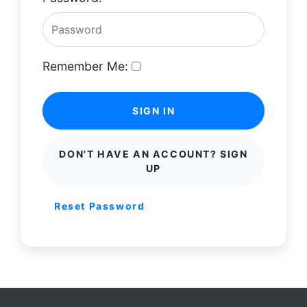
Remember Me:
SIGN IN
DON'T HAVE AN ACCOUNT? SIGN
UP
Reset Password