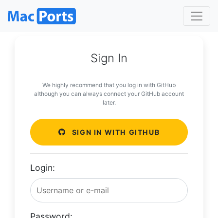
Sign In
We highly recommend that you log in with GitHub
although you can always connect your GitHub account
later.
SIGN IN WITH GITHUB
Login:
Password: