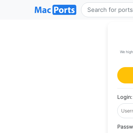
We high
Login:
Passw