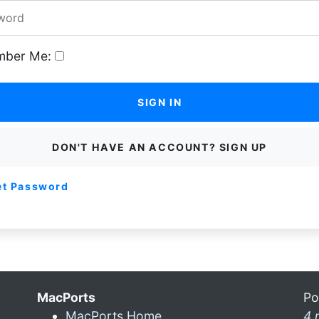
ber Me:
SIGN IN
DON'T HAVE AN ACCOUNT? SIGN UP
et Password
MacPorts
Po
MacPorts Home
4 