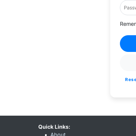
Remem
Res
Quick Links:
About