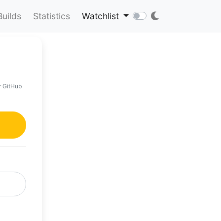
Builds
Statistics
Watchlist
r GitHub