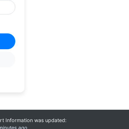
rt Information was updated:
minutes ago