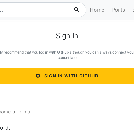
Home
Ports
Sign In
ly recommend that you log in with GitHub although you can always connect you
account later.
SIGN IN WITH GITHUB
ord: