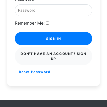
Remember Me:
SIGN IN
DON'T HAVE AN ACCOUNT? SIGN
UP
Reset Password