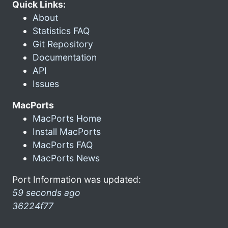
Quick Links:
About
Statistics FAQ
Git Repository
Documentation
API
Issues
MacPorts
MacPorts Home
Install MacPorts
MacPorts FAQ
MacPorts News
Port Information was updated:
59 seconds ago
36224f77