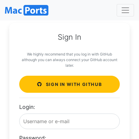
Sign In
We highly recommend that you log in with GitHub
although you can always connect your GitHub account
later.
SIGN IN WITH GITHUB
Login:
Password: