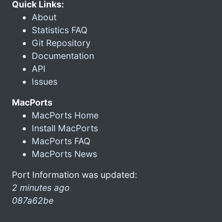
Quick Links:
About
Statistics FAQ
Git Repository
Documentation
API
Issues
MacPorts
MacPorts Home
Install MacPorts
MacPorts FAQ
MacPorts News
Port Information was updated:
2 minutes ago
087a62be