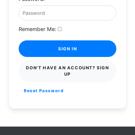
Remember Me:
SIGN IN
DON'T HAVE AN ACCOUNT? SIGN
UP
Reset Password