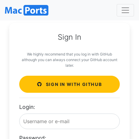
Sign In
We highly recommend that you log in with GitHub
although you can always connect your GitHub account
later.
SIGN IN WITH GITHUB
Login:
Password: