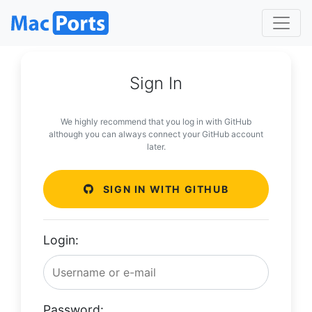
Sign In
We highly recommend that you log in with GitHub
although you can always connect your GitHub account
later.
SIGN IN WITH GITHUB
Login:
Password: