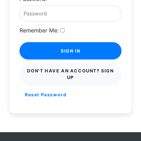
Remember Me:
SIGN IN
DON'T HAVE AN ACCOUNT? SIGN
UP
Reset Password