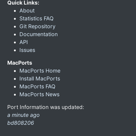
Quick Links:
About
Statistics FAQ
Git Repository
Documentation
API
Issues
MacPorts
MacPorts Home
Install MacPorts
MacPorts FAQ
MacPorts News
Port Information was updated:
a minute ago
bd808206