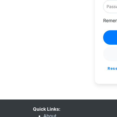
Remem
Res
Quick Links:
About