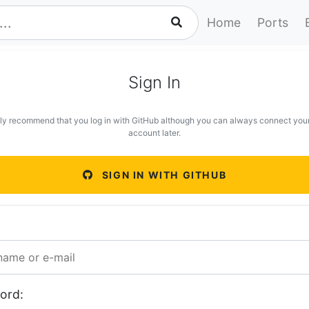
Home
Ports
Sign In
ly recommend that you log in with GitHub although you can always connect you
account later.
SIGN IN WITH GITHUB
ord: