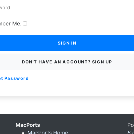
ber Me:
SIGN IN
DON'T HAVE AN ACCOUNT? SIGN UP
et Password
MacPorts
Po
MacPorts Home
8 