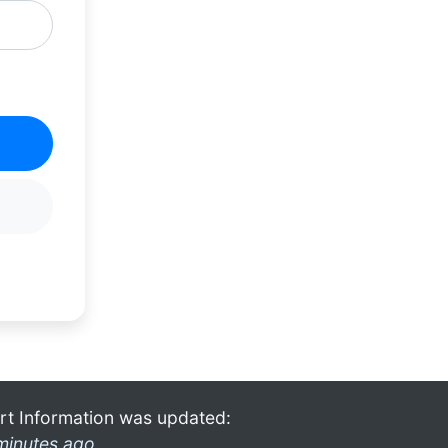
rt Information was updated:
minutes ago