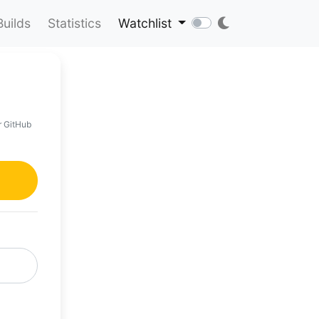
Builds
Statistics
Watchlist
r GitHub