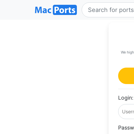
We high
Login:
Passw