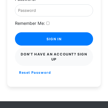
Remember Me:
SIGN IN
DON'T HAVE AN ACCOUNT? SIGN
UP
Reset Password