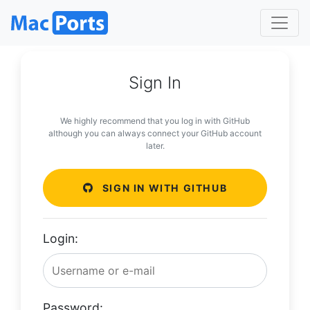
Sign In
We highly recommend that you log in with GitHub
although you can always connect your GitHub account
later.
SIGN IN WITH GITHUB
Login:
Password: