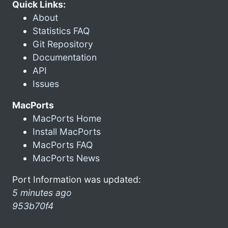
Quick Links:
About
Statistics FAQ
Git Repository
Documentation
API
Issues
MacPorts
MacPorts Home
Install MacPorts
MacPorts FAQ
MacPorts News
Port Information was updated:
5 minutes ago
953b70f4