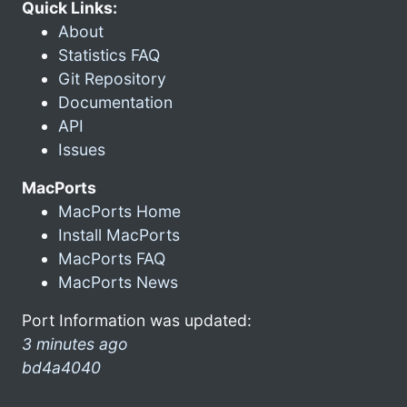
Quick Links:
About
Statistics FAQ
Git Repository
Documentation
API
Issues
MacPorts
MacPorts Home
Install MacPorts
MacPorts FAQ
MacPorts News
Port Information was updated:
3 minutes ago
bd4a4040