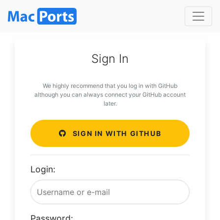
Sign In
We highly recommend that you log in with GitHub
although you can always connect your GitHub account
later.
SIGN IN WITH GITHUB
Login:
Password: