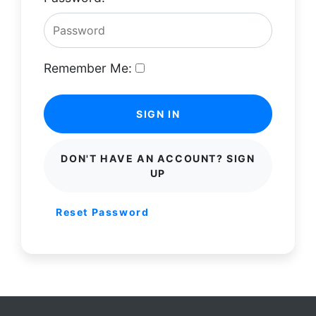
Remember Me:
SIGN IN
DON'T HAVE AN ACCOUNT? SIGN
UP
Reset Password