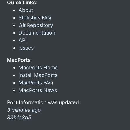
Quick Links:
About
Statistics FAQ
Git Repository
Documentation
API
Issues
MacPorts
MacPorts Home
Install MacPorts
MacPorts FAQ
MacPorts News
Port Information was updated:
3 minutes ago
33b1a8d5